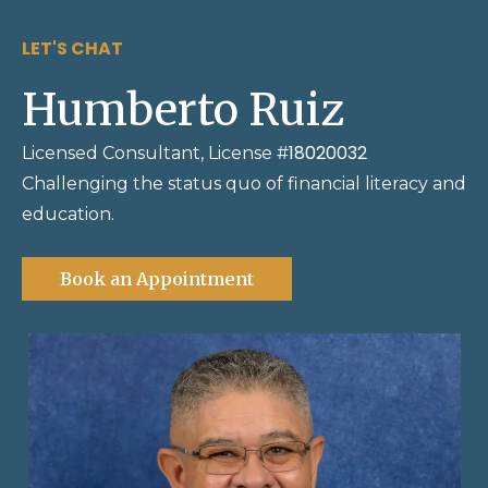
LET'S CHAT
Humberto Ruiz
18020032
Licensed Consultant, License #
Challenging the status quo of financial literacy and
education.
Book an Appointment