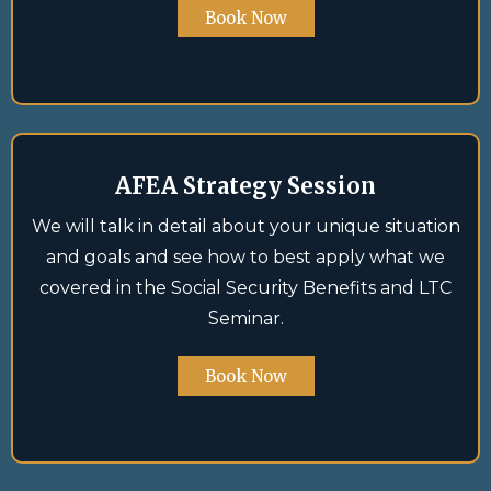
Book Now
AFEA Strategy Session
We will talk in detail about your unique situation
and goals and see how to best apply what we
covered in the Social Security Benefits and LTC
Seminar.
Book Now