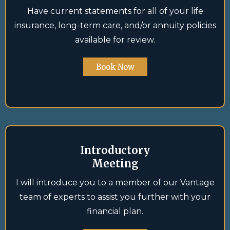
Have current statements for all of your life
insurance, long-term care, and/or annuity policies
available for review.
Book Now
Introductory
Meeting
I will introduce you to a member of our Vantage
team of experts to assist you further with your
financial plan.