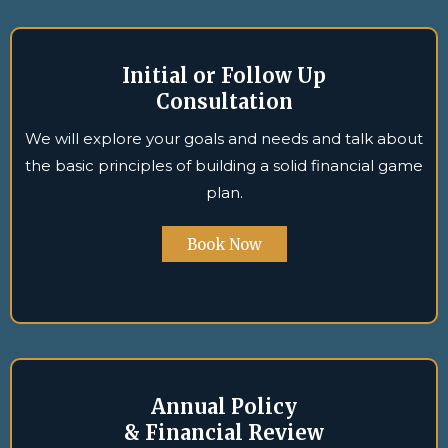
Initial or Follow Up
Consultation
We will explore your goals and needs and talk about
the basic principles of building a solid financial game
plan.
Book Now
Annual Policy
& Financial Review