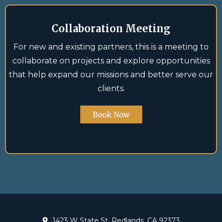
Collaboration Meeting
For new and existing partners, this is a meeting to
collaborate on projects and explore opportunities
that help expand our missions and better serve our
clients.
Book Now
1423 W State St, Redlands, CA 92373