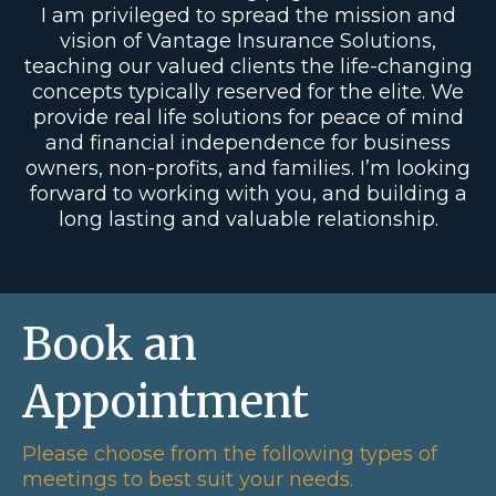
I am privileged to spread the mission and
vision of Vantage Insurance Solutions,
teaching our valued clients the life-changing
concepts typically reserved for the elite. We
provide real life solutions for peace of mind
and financial independence for business
owners, non-profits, and families. I’m looking
forward to working with you, and building a
long lasting and valuable relationship.
Book an
Appointment
Please choose from the following types of
meetings to best suit your needs.