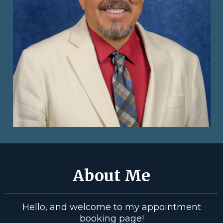
About Me
Hello, and welcome to my appointment
booking page!